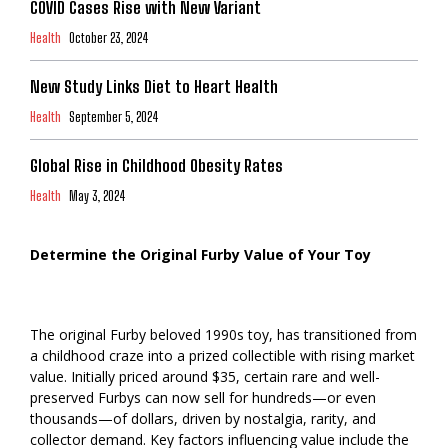
COVID Cases Rise with New Variant
Health
October 23, 2024
New Study Links Diet to Heart Health
Health
September 5, 2024
Global Rise in Childhood Obesity Rates
Health
May 3, 2024
Determine the Original Furby Value of Your Toy
The original Furby beloved 1990s toy, has transitioned from
a childhood craze into a prized collectible with rising market
value. Initially priced around $35, certain rare and well-
preserved Furbys can now sell for hundreds—or even
thousands—of dollars, driven by nostalgia, rarity, and
collector demand. Key factors influencing value include the