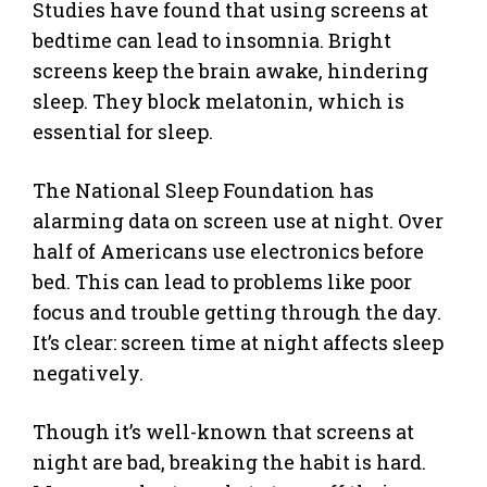
Studies have found that using screens at
bedtime can lead to insomnia. Bright
screens keep the brain awake, hindering
sleep. They block melatonin, which is
essential for sleep.
The National Sleep Foundation has
alarming data on screen use at night. Over
half of Americans use electronics before
bed. This can lead to problems like poor
focus and trouble getting through the day.
It’s clear: screen time at night affects sleep
negatively.
Though it’s well-known that screens at
night are bad, breaking the habit is hard.