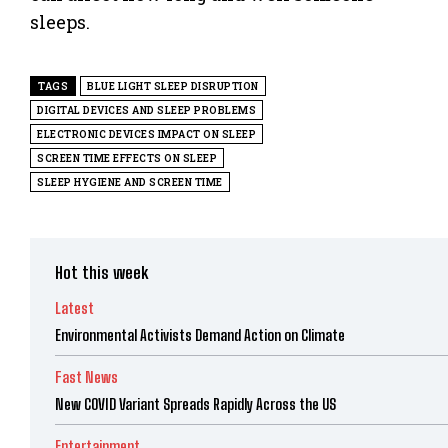
sleeps.
TAGS
BLUE LIGHT SLEEP DISRUPTION
DIGITAL DEVICES AND SLEEP PROBLEMS
ELECTRONIC DEVICES IMPACT ON SLEEP
SCREEN TIME EFFECTS ON SLEEP
SLEEP HYGIENE AND SCREEN TIME
Hot this week
Latest
Environmental Activists Demand Action on Climate
Fast News
New COVID Variant Spreads Rapidly Across the US
Entertainment