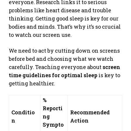
everyone. Research links it to serious
problems like heart disease and trouble
thinking. Getting good sleep is key for our
bodies and minds. That’s why it’s so crucial
to watch our screen use.
We need to act by cutting down on screens
before bed and choosing what we watch
carefully. Teaching everyone about
screen
time guidelines for optimal sleep
is key to
getting healthier.
%
Reporti
Conditio
Recommended
ng
n
Action
Sympto