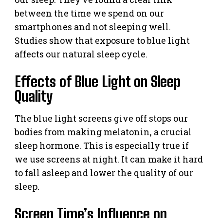
between the time we spend on our
smartphones and not sleeping well.
Studies show that exposure to blue light
affects our natural sleep cycle.
Effects of Blue Light on Sleep
Quality
The blue light screens give off stops our
bodies from making melatonin, a crucial
sleep hormone. This is especially true if
we use screens at night. It can make it hard
to fall asleep and lower the quality of our
sleep.
Screen Time’s Influence on