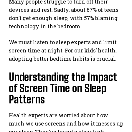
Many people struggle to turn off their
devices and rest. Sadly, about 67% of teens
don’t get enough sleep, with 57% blaming
technology in the bedroom.
We must listen to sleep experts and limit
screen time at night. For our kids’ health,
adopting better bedtime habits is crucial.
Understanding the Impact
of Screen Time on Sleep
Patterns
Health experts are worried about how
much we use screens and how it messes up
our sleep. They’ve found a clear link