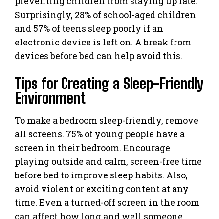
preventing children from staying up late.
Surprisingly, 28% of school-aged children
and 57% of teens sleep poorly if an
electronic device is left on. A break from
devices before bed can help avoid this.
Tips for Creating a Sleep-Friendly
Environment
To make a bedroom sleep-friendly, remove
all screens. 75% of young people have a
screen in their bedroom. Encourage
playing outside and calm, screen-free time
before bed to improve sleep habits. Also,
avoid violent or exciting content at any
time. Even a turned-off screen in the room
can affect how long and well someone