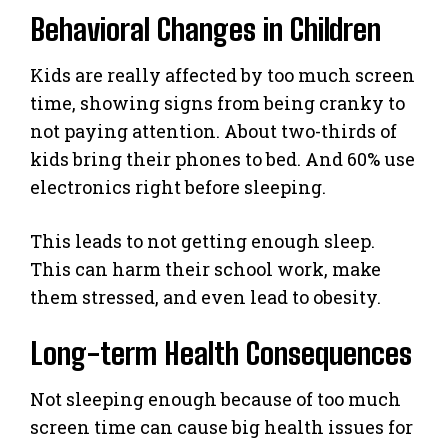
Behavioral Changes in Children
Kids are really affected by too much screen
time, showing signs from being cranky to
not paying attention. About two-thirds of
kids bring their phones to bed. And 60% use
electronics right before sleeping.
This leads to not getting enough sleep.
This can harm their school work, make
them stressed, and even lead to obesity.
Long-term Health Consequences
Not sleeping enough because of too much
screen time can cause big health issues for