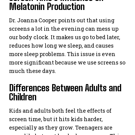
Melatonin Production
Dr. Joanna Cooper points out that using
screens a lot in the evening can mess up
our body clock. It makes us go to bed later,
reduces how long we sleep, and causes
more sleep problems. This issue is even
more significant because we use screens so
much these days.
Differences Between Adults and
Children
Kids and adults both feel the effects of
screen time, but it hits kids harder,
especially as they grow. Teenagers are