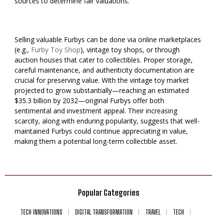
sources to determine fair valuations.
Selling valuable Furbys can be done via online marketplaces
(e.g.,
Furby Toy Shop
), vintage toy shops, or through
auction houses that cater to collectibles. Proper storage,
careful maintenance, and authenticity documentation are
crucial for preserving value. With the vintage toy market
projected to grow substantially—reaching an estimated
$35.3 billion by 2032—original Furbys offer both
sentimental and investment appeal. Their increasing
scarcity, along with enduring popularity, suggests that well-
maintained Furbys could continue appreciating in value,
making them a potential long-term collectible asset.
Popular Categories
TECH INNOVATIONS
DIGITAL TRANSFORMATION
TRAVEL
TECH