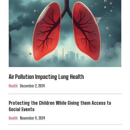
Air Pollution Impacting Lung Health
Health
December 2, 2024
Protecting the Children While Giving them Access to
Social Events
Health
November 11, 2024