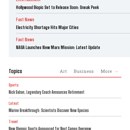
Hollywood Biopic Set to Release Soon: Sneak Peek
Fast News
Electricity Shortage Hits Major Cities
Fast News
NASA Launches New Mars Mission: Latest Update
Topics
Art
Business
More
Sports
Nick Saban, Legendary Coach Announces Retirement
Latest
Marine Breakthrough: Scientists Discover New Species
Travel
New Olympic Sports Announced for Next Games Overview