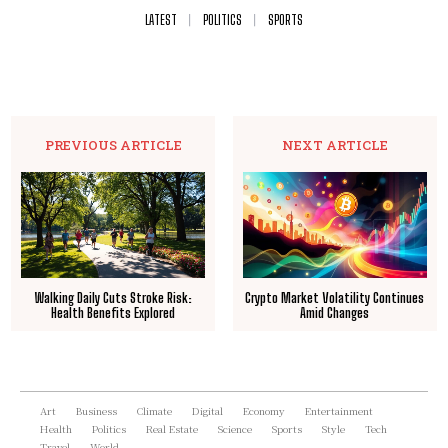
LATEST
POLITICS
SPORTS
PREVIOUS ARTICLE
NEXT ARTICLE
Walking Daily Cuts Stroke Risk:
Crypto Market Volatility Continues
Health Benefits Explored
Amid Changes
Art
Business
Climate
Digital
Economy
Entertainment
Health
Politics
Real Estate
Science
Sports
Style
Tech
Travel
World