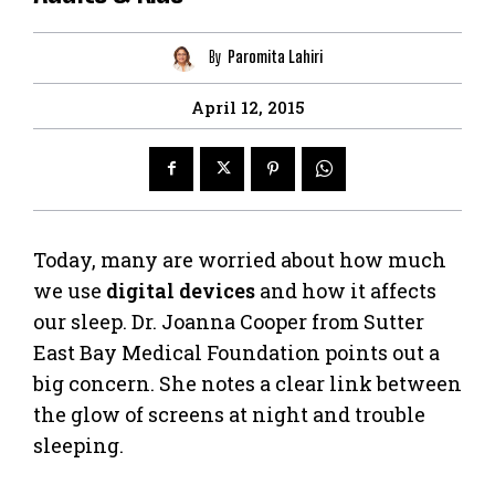
By
Paromita Lahiri
April 12, 2015
Today, many are worried about how much
we use
digital devices
and how it affects
our sleep. Dr. Joanna Cooper from Sutter
East Bay Medical Foundation points out a
big concern. She notes a clear link between
the glow of screens at night and trouble
sleeping.