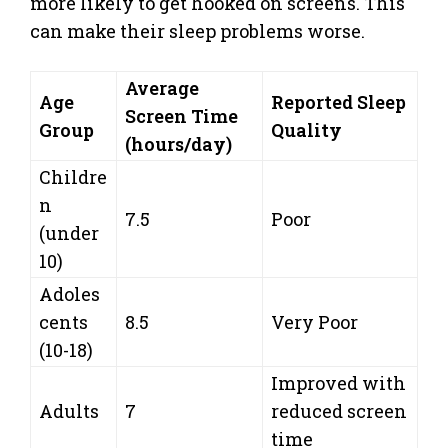
more likely to get hooked on screens. This
can make their sleep problems worse.
Average
Age
Reported Sleep
Screen Time
Group
Quality
(hours/day)
Childre
n
7.5
Poor
(under
10)
Adoles
cents
8.5
Very Poor
(10-18)
Improved with
Adults
7
reduced screen
time