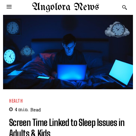
Angolora News
HEALTH
4
min.
Read
Screen Time Linked to Sleep Issues in
Adults & Kids