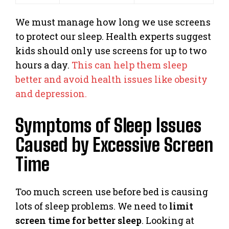
We must manage how long we use screens
to protect our sleep. Health experts suggest
kids should only use screens for up to two
hours a day.
This can help them sleep
better and avoid health issues like obesity
and depression.
Symptoms of Sleep Issues
Caused by Excessive Screen
Time
Too much screen use before bed is causing
lots of sleep problems. We need to
limit
screen time for better sleep
. Looking at