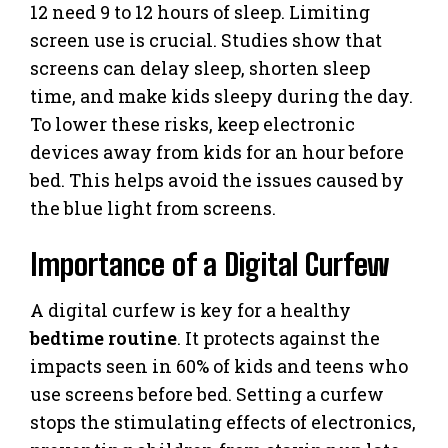
12 need 9 to 12 hours of sleep. Limiting
screen use is crucial. Studies show that
screens can delay sleep, shorten sleep
time, and make kids sleepy during the day.
To lower these risks, keep electronic
devices away from kids for an hour before
bed. This helps avoid the issues caused by
the blue light from screens.
Importance of a Digital Curfew
A digital curfew is key for a healthy
bedtime routine
. It protects against the
impacts seen in 60% of kids and teens who
use screens before bed. Setting a curfew
stops the stimulating effects of electronics,