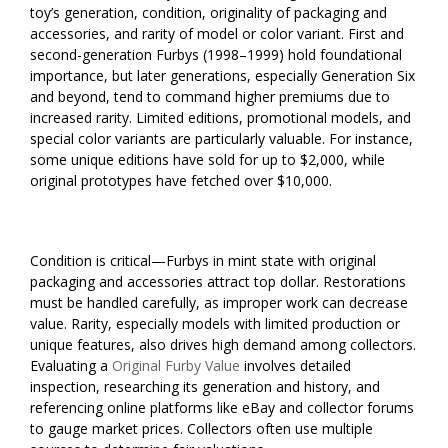
toy’s generation, condition, originality of packaging and
accessories, and rarity of model or color variant. First and
second-generation Furbys (1998–1999) hold foundational
importance, but later generations, especially Generation Six
and beyond, tend to command higher premiums due to
increased rarity. Limited editions, promotional models, and
special color variants are particularly valuable. For instance,
some unique editions have sold for up to $2,000, while
original prototypes have fetched over $10,000.
Condition is critical—Furbys in mint state with original
packaging and accessories attract top dollar. Restorations
must be handled carefully, as improper work can decrease
value. Rarity, especially models with limited production or
unique features, also drives high demand among collectors.
Evaluating a
Original Furby Value
involves detailed
inspection, researching its generation and history, and
referencing online platforms like eBay and collector forums
to gauge market prices. Collectors often use multiple