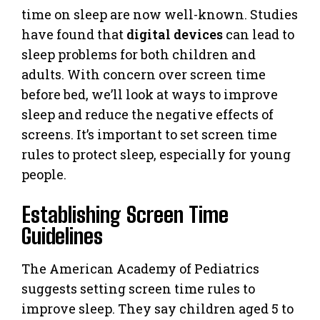
time on sleep are now well-known. Studies
have found that
digital devices
can lead to
sleep problems for both children and
adults. With concern over screen time
before bed, we’ll look at ways to improve
sleep and reduce the negative effects of
screens. It’s important to set screen time
rules to protect sleep, especially for young
people.
Establishing Screen Time
Guidelines
The American Academy of Pediatrics
suggests setting screen time rules to
improve sleep. They say children aged 5 to