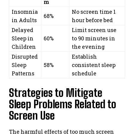
m
Insomnia
No screen time 1
68%
in Adults
hour before bed
Delayed
Limit screen use
Sleep in
60%
to 90 minutes in
Children
the evening
Disrupted
Establish
Sleep
58%
consistent sleep
Patterns
schedule
Strategies to Mitigate
Sleep Problems Related to
Screen Use
The harmful effects of too much screen