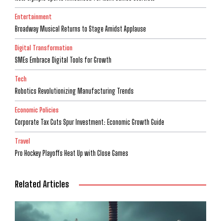
Entertainment
Broadway Musical Returns to Stage Amidst Applause
Digital Transformation
SMEs Embrace Digital Tools for Growth
Tech
Robotics Revolutionizing Manufacturing Trends
Economic Policies
Corporate Tax Cuts Spur Investment: Economic Growth Guide
Travel
Pro Hockey Playoffs Heat Up with Close Games
Related Articles