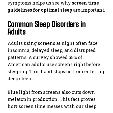
symptoms helps us see why
screen time
guidelines for optimal sleep
are important.
Common Sleep Disorders in
Adults
Adults using screens at night often face
insomnia, delayed sleep, and disrupted
patterns. A survey showed 58% of
American adults use screens right before
sleeping. This habit stops us from entering
deep sleep.
Blue light from screens also cuts down
melatonin production. This fact proves
how screen time messes with our sleep.