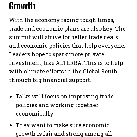
Growth
With the economy facing tough times,
trade and economic plans are also key. The
summit will strive for better trade deals
and economic policies that help everyone.
Leaders hope to spark more private
investment, like ALTÉRRA. This is to help
with climate efforts in the Global South
through big financial support.
Talks will focus on improving trade
policies and working together
economically.
They want to make sure economic
growth is fair and strong among all