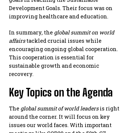
Development Goals. Their focus was on
improving healthcare and education.
In summary, the
global summit on world
affairs
tackled crucial issues while
encouraging ongoing global cooperation.
This cooperation is essential for
sustainable growth and economic
recovery.
Key Topics on the Agenda
The
global summit of world leaders
is right
around the corner. It will focus on key
issues our world faces. With important