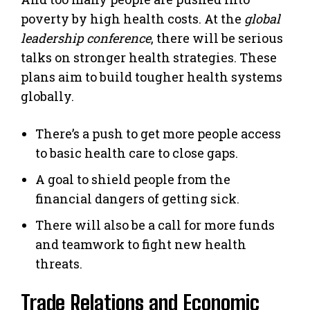
poverty by high health costs. At the
global
leadership conference
, there will be serious
talks on stronger health strategies. These
plans aim to build tougher health systems
globally.
There’s a push to get more people access
to basic health care to close gaps.
A goal to shield people from the
financial dangers of getting sick.
There will also be a call for more funds
and teamwork to fight new health
threats.
Trade Relations and Economic