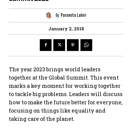
By
Paromita Lahiri
January 2, 2018
The year 2023 brings world leaders
together at the Global Summit. This event
marks a key moment for working together
to tackle big problems. Leaders will discuss
how to make the future better for everyone,
focusing on things like equality and
taking care of the planet.