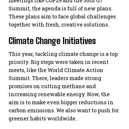
meetings like COP29 and the 50th G7
Summit, the agenda is full of new plans.
These plans aim to face global challenges
together with fresh, creative solutions.
Climate Change Initiatives
This year, tackling climate change is a top
priority. Big steps were taken in recent
meets, like the World Climate Action
Summit. There, leaders made strong
promises on cutting methane and
increasing renewable energy. Now, the
aim is to make even bigger reductions in
carbon emissions. We also want to push for
greener habits worldwide.