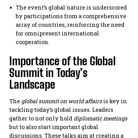
The event’s global nature is underscored
by participations from a comprehensive
array of countries, reinforcing the need
for omnipresent international
cooperation.
Importance of the Global
Summit in Today’s
Landscape
The
global summit on world affairs
is key in
tackling today’s global issues. Leaders
gather to not only hold
diplomatic meetings
but to also start important global
discussions. These talks aim at creating a