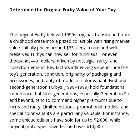
Determine the Original Furby Value of Your Toy
The original Furby beloved 1990s toy, has transitioned from
a childhood craze into a prized collectible with rising market
value. Initially priced around $35, certain rare and well-
preserved Furbys can now sell for hundreds—or even
thousands—of dollars, driven by nostalgia, rarity, and
collector demand. Key factors influencing value include the
toy’s generation, condition, originality of packaging and
accessories, and rarity of model or color variant. First and
second-generation Furbys (1998–1999) hold foundational
importance, but later generations, especially Generation Six
and beyond, tend to command higher premiums due to
increased rarity. Limited editions, promotional models, and
special color variants are particularly valuable. For instance,
some unique editions have sold for up to $2,000, while
original prototypes have fetched over $10,000.