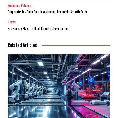
Economic Policies
Corporate Tax Cuts Spur Investment: Economic Growth Guide
Travel
Pro Hockey Playoffs Heat Up with Close Games
Related Articles