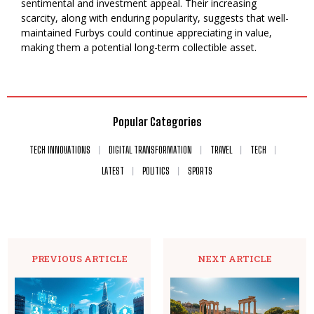
sentimental and investment appeal. Their increasing
scarcity, along with enduring popularity, suggests that well-
maintained Furbys could continue appreciating in value,
making them a potential long-term collectible asset.
Popular Categories
TECH INNOVATIONS
DIGITAL TRANSFORMATION
TRAVEL
TECH
LATEST
POLITICS
SPORTS
PREVIOUS ARTICLE
NEXT ARTICLE