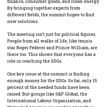
finance, consumer goods, and clean energy.
By bringing together experts from
different fields, the summit hopes to find
new solutions.
The meeting isn’t just for political figures.
People from all walks of life, like tennis
star Roger Federer and Prince William, are
there too. This shows that everyone has a
role in reaching the SDGs.
One key issue at the summit is finding
enough money for the SDGs. So far, only 15
percent of the needed funds have been
raised. But groups like S&P Global, the
International Labour Organization, and