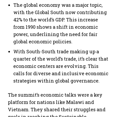
The global economy was a major topic,
with the Global South now contributing
42% to the world’s GDP. This increase
from 1990 shows a shift in economic
power, underlining the need for fair
global economic policies.
With South-South trade making up a
quarter of the world’s trade, it’s clear that
economic centers are evolving. This
calls for diverse and inclusive economic
strategies within global governance.
The summit’s economic talks were a key
platform for nations like Malawi and
Vietnam. They shared their struggles and
goals in reaching the Sustainable