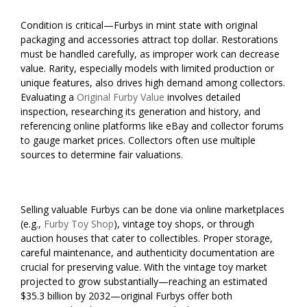
Condition is critical—Furbys in mint state with original
packaging and accessories attract top dollar. Restorations
must be handled carefully, as improper work can decrease
value. Rarity, especially models with limited production or
unique features, also drives high demand among collectors.
Evaluating a
Original Furby Value
involves detailed
inspection, researching its generation and history, and
referencing online platforms like eBay and collector forums
to gauge market prices. Collectors often use multiple
sources to determine fair valuations.
Selling valuable Furbys can be done via online marketplaces
(e.g.,
Furby Toy Shop
), vintage toy shops, or through
auction houses that cater to collectibles. Proper storage,
careful maintenance, and authenticity documentation are
crucial for preserving value. With the vintage toy market
projected to grow substantially—reaching an estimated
$35.3 billion by 2032—original Furbys offer both