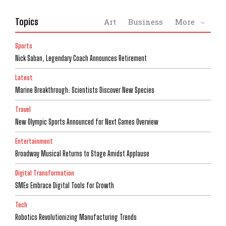
Topics
Art
Business
More
Sports
Nick Saban, Legendary Coach Announces Retirement
Latest
Marine Breakthrough: Scientists Discover New Species
Travel
New Olympic Sports Announced for Next Games Overview
Entertainment
Broadway Musical Returns to Stage Amidst Applause
Digital Transformation
SMEs Embrace Digital Tools for Growth
Tech
Robotics Revolutionizing Manufacturing Trends