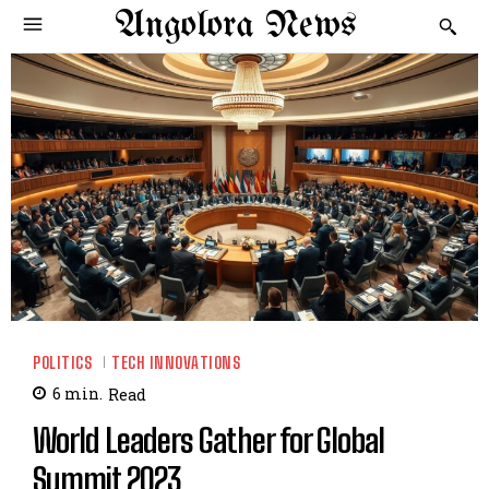
Angolora News
POLITICS
TECH INNOVATIONS
6
min.
Read
World Leaders Gather for Global
Summit 2023