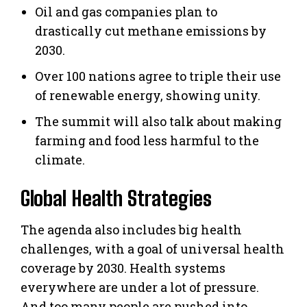
Oil and gas companies plan to
drastically cut methane emissions by
2030.
Over 100 nations agree to triple their use
of renewable energy, showing unity.
The summit will also talk about making
farming and food less harmful to the
climate.
Global Health Strategies
The agenda also includes big health
challenges, with a goal of universal health
coverage by 2030. Health systems
everywhere are under a lot of pressure.
And too many people are pushed into