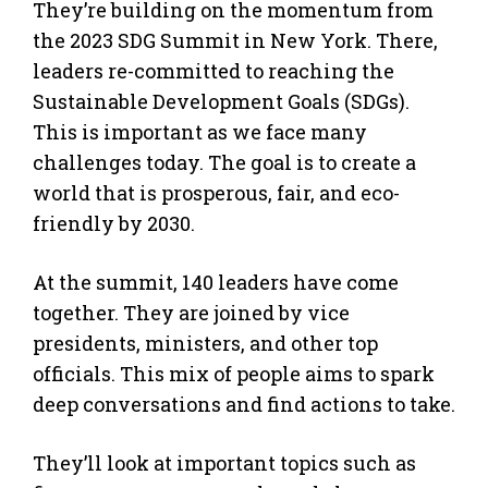
They’re building on the momentum from
the 2023 SDG Summit in New York. There,
leaders re-committed to reaching the
Sustainable Development Goals (SDGs).
This is important as we face many
challenges today. The goal is to create a
world that is prosperous, fair, and eco-
friendly by 2030.
At the summit, 140 leaders have come
together. They are joined by vice
presidents, ministers, and other top
officials. This mix of people aims to spark
deep conversations and find actions to take.
They’ll look at important topics such as