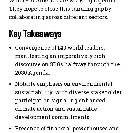
WaterAid America are working together.
They hope to close this funding gap by
collaborating across different sectors.
Key Takeaways
Convergence of 140 world leaders,
manifesting an imperatively rich
discourse on SDGs halfway through the
2030 Agenda.
Notable emphasis on environmental
sustainability, with diverse stakeholder
participation signaling enhanced
climate action and sustainable
development commitments.
Presence of financial powerhouses and