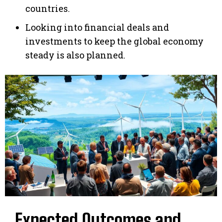
countries.
Looking into financial deals and
investments to keep the global economy
steady is also planned.
Expected Outcomes and