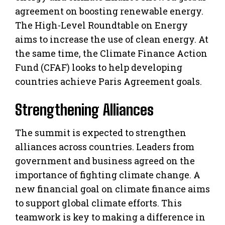
agreement on boosting renewable energy.
The High-Level Roundtable on Energy
aims to increase the use of clean energy. At
the same time, the Climate Finance Action
Fund (CFAF) looks to help developing
countries achieve Paris Agreement goals.
Strengthening Alliances
The summit is expected to strengthen
alliances across countries. Leaders from
government and business agreed on the
importance of fighting climate change. A
new financial goal on climate finance aims
to support global climate efforts. This
teamwork is key to making a difference in