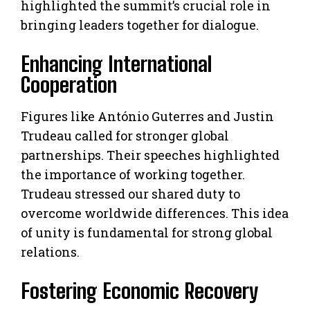
highlighted the summit’s crucial role in
bringing leaders together for dialogue.
Enhancing International
Cooperation
Figures like António Guterres and Justin
Trudeau called for stronger global
partnerships. Their speeches highlighted
the importance of working together.
Trudeau stressed our shared duty to
overcome worldwide differences. This idea
of unity is fundamental for strong global
relations.
Fostering Economic Recovery