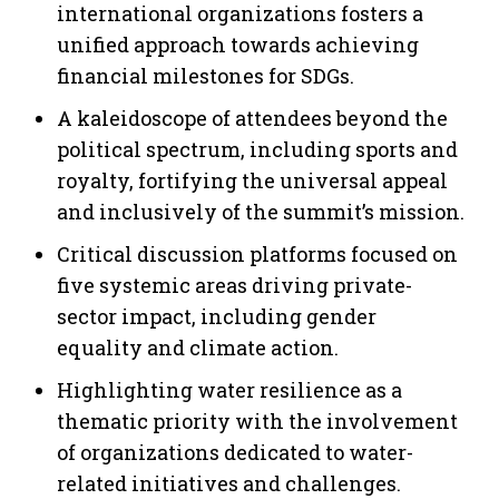
international organizations fosters a
unified approach towards achieving
financial milestones for SDGs.
A kaleidoscope of attendees beyond the
political spectrum, including sports and
royalty, fortifying the universal appeal
and inclusively of the summit’s mission.
Critical discussion platforms focused on
five systemic areas driving private-
sector impact, including gender
equality and climate action.
Highlighting water resilience as a
thematic priority with the involvement
of organizations dedicated to water-
related initiatives and challenges.