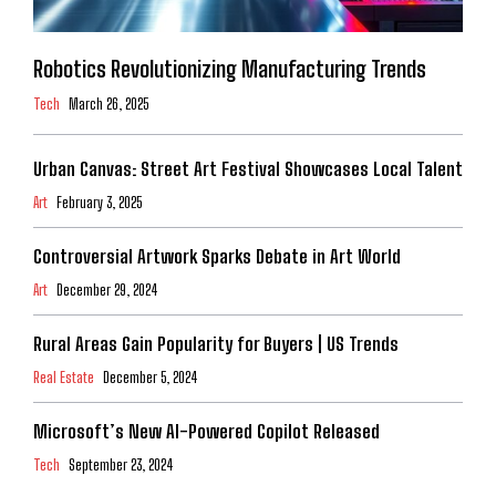
Robotics Revolutionizing Manufacturing Trends
Tech
March 26, 2025
Urban Canvas: Street Art Festival Showcases Local Talent
Art
February 3, 2025
Controversial Artwork Sparks Debate in Art World
Art
December 29, 2024
Rural Areas Gain Popularity for Buyers | US Trends
Real Estate
December 5, 2024
Microsoft’s New AI-Powered Copilot Released
Tech
September 23, 2024