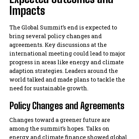
Impacts
The Global Summit’s end is expected to
bring several policy changes and
agreements. Key discussions at the
international meeting could lead to major
progress in areas like energy and climate
adaption strategies. Leaders around the
world talked and made plans to tackle the
need for sustainable growth.
Policy Changes and Agreements
Changes toward a greener future are
among the summit’s hopes. Talks on
energy and climate finance showed global