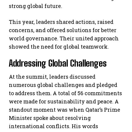
strong global future.
This year, leaders shared actions, raised
concerns, and offered solutions for better
world governance. Their united approach
showed the need for global teamwork.
Addressing Global Challenges
At the summit, leaders discussed
numerous global challenges and pledged
to address them. A total of 56 commitments
were made for sustainability and peace. A
standout moment was when Qatar’s Prime
Minister spoke about resolving
international conflicts. His words