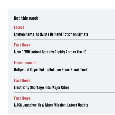
Hot this week
Latest
Environmental Activists Demand Action on Climate
Fast News
New COVID Variant Spreads Rapidly Across the US
Entertainment
Hollywood Biopic Set to Release Soon: Sneak Peek
Fast News
Electricity Shortage Hits Major Cities
Fast News
NASA Launches New Mars Mission: Latest Update