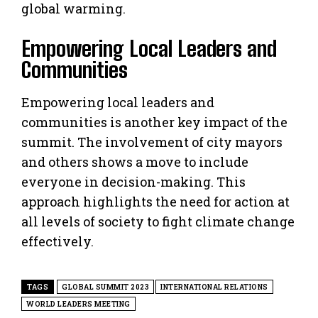
global warming.
Empowering Local Leaders and
Communities
Empowering local leaders and
communities is another key impact of the
summit. The involvement of city mayors
and others shows a move to include
everyone in decision-making. This
approach highlights the need for action at
all levels of society to fight climate change
effectively.
TAGS
GLOBAL SUMMIT 2023
INTERNATIONAL RELATIONS
WORLD LEADERS MEETING